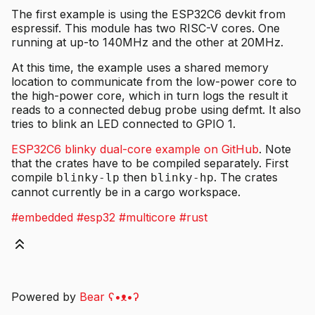
The first example is using the ESP32C6 devkit from
espressif. This module has two RISC-V cores. One
running at up-to 140MHz and the other at 20MHz.
At this time, the example uses a shared memory
location to communicate from the low-power core to
the high-power core, which in turn logs the result it
reads to a connected debug probe using defmt. It also
tries to blink an LED connected to GPIO 1.
ESP32C6 blinky dual-core example on GitHub
. Note
that the crates have to be compiled separately. First
compile
then
. The crates
blinky-lp
blinky-hp
cannot currently be in a cargo workspace.
#embedded
#esp32
#multicore
#rust
Powered by
Bear
ʕ•ᴥ•ʔ