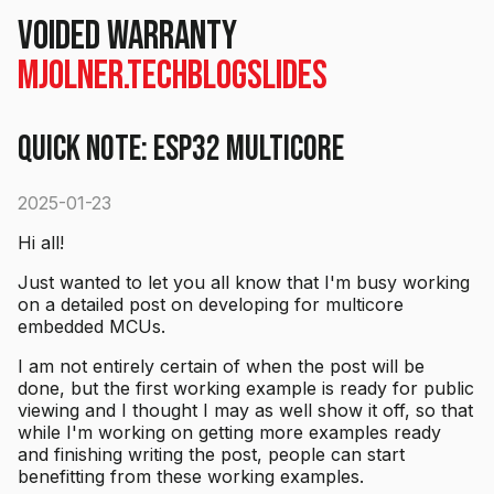
voided warranty
mjolner.tech
Blog
Slides
Quick Note: ESP32 multicore
2025-01-23
Hi all!
Just wanted to let you all know that I'm busy working
on a detailed post on developing for multicore
embedded MCUs.
I am not entirely certain of when the post will be
done, but the first working example is ready for public
viewing and I thought I may as well show it off, so that
while I'm working on getting more examples ready
and finishing writing the post, people can start
benefitting from these working examples.